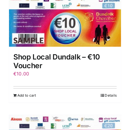
Shop Local Dundalk – €10
Voucher
€
10.00
Add to cart
Details