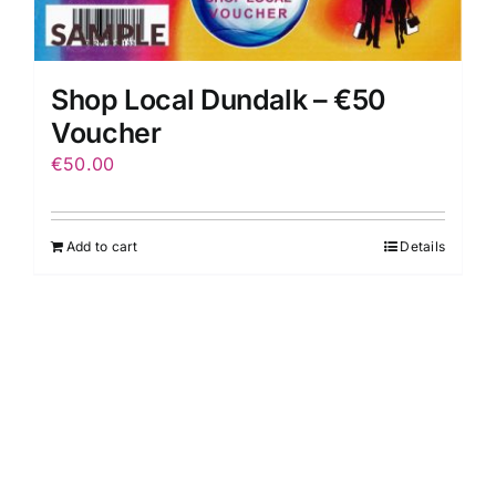
Shop Local Dundalk – €50
Voucher
€
50.00
Add to cart
Details