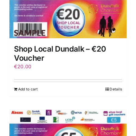
Shop Local Dundalk – €20
Voucher
€
20.00
Add to cart
Details