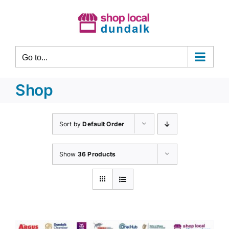
Skip
to
content
Go to...
Shop
Sort by
Default Order
Show
36 Products