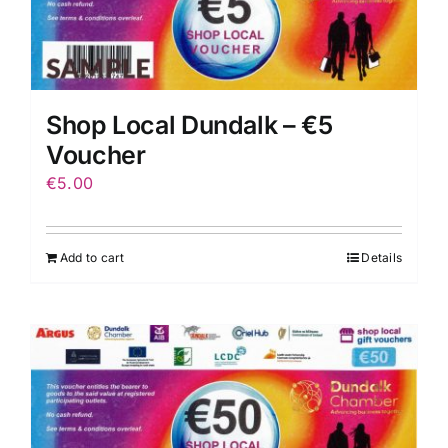
Shop Local Dundalk – €5
Voucher
€
5.00
Add to cart
Details