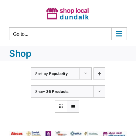
Skip
to
content
Go to...
Shop
Sort by
Popularity
Show
36 Products