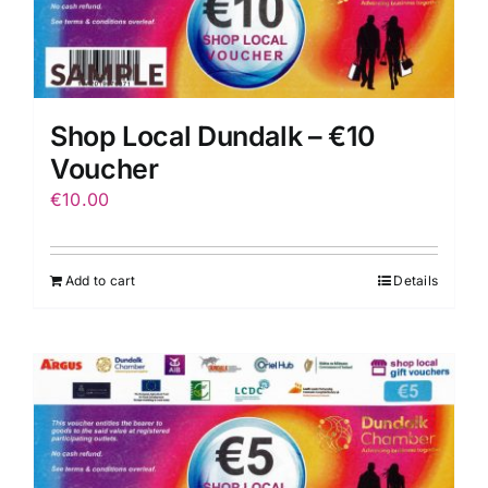
Shop Local Dundalk – €10
Voucher
€
10.00
Add to cart
Details