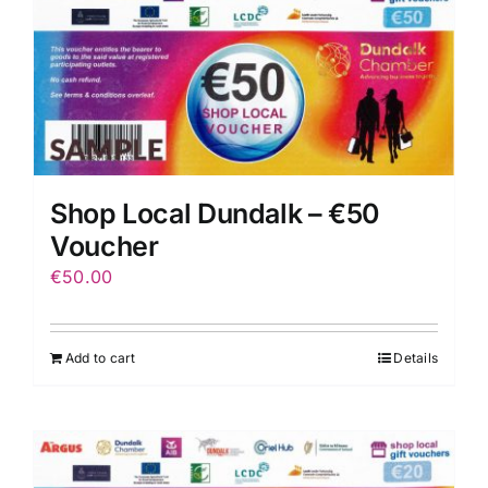
Shop Local Dundalk – €50
Voucher
€
50.00
Add to cart
Details