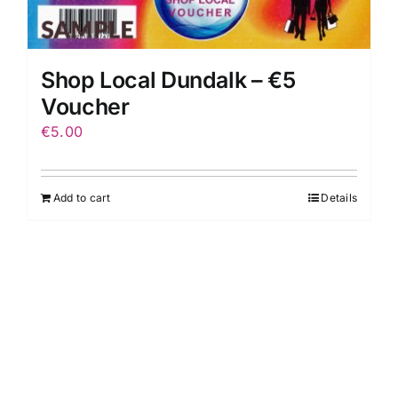
Shop Local Dundalk – €5
Voucher
€
5.00
Add to cart
Details