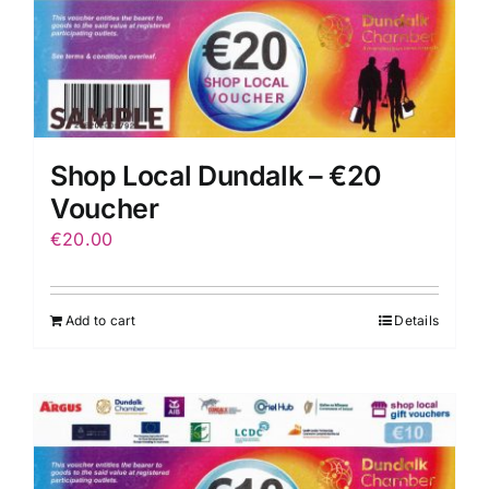
Shop Local Dundalk – €20
Voucher
€
20.00
Add to cart
Details